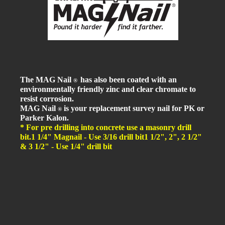
The MAG Nail
has also been coated with an
®
environmentally friendly zinc and clear chromate to
resist corrosion.
MAG Nail
is your replacement survey nail for PK or
®
Parker Kalon.
* For pre drilling into concrete use a masonry drill
bit.
1 1/4" Magnail - Use 3/16 drill bit
1 1/2", 2", 2 1/2"
& 3 1/2" - Use 1/4" drill bit