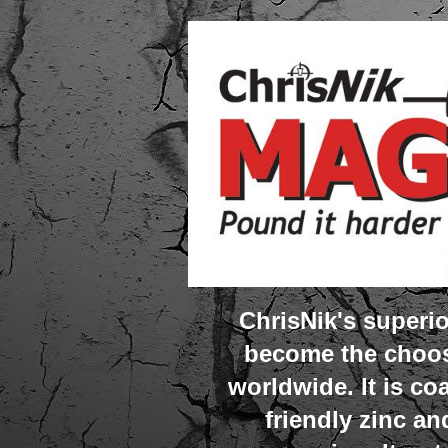
ChrisNik's super
become the choos
worldwide. It is co
friendly zinc an