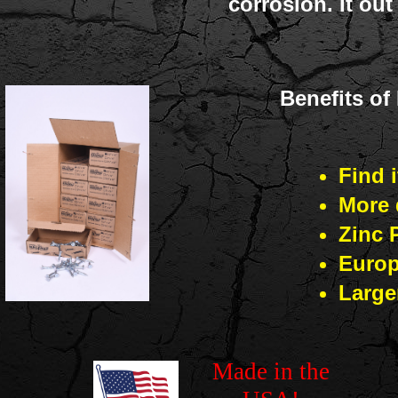
corrosion. It ou
Benefits o
Find i
More 
Zinc 
Europ
Large
Made in the