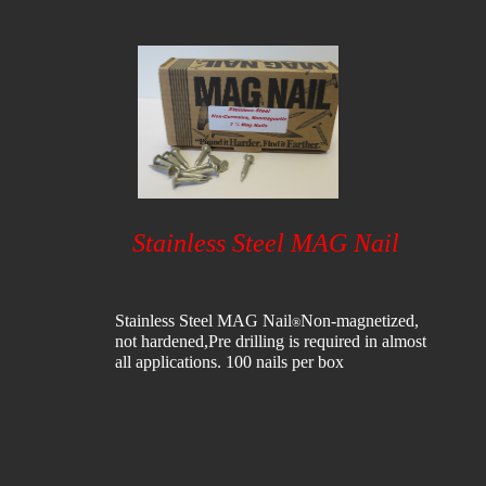
Stainless Steel MAG Nail
Stainless Steel MAG Nail
​Non-magnetized,
®
not hardened,
Pre drilling is required in almost
all applications.​ 100 nails per box