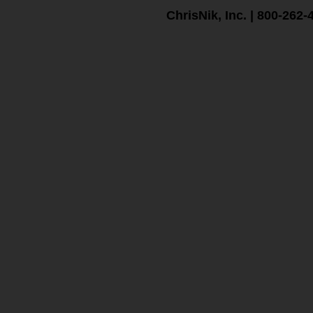
ChrisNik, Inc. | 800-262